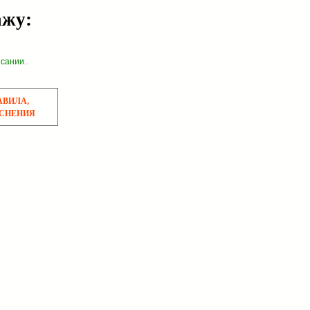
ажу:
исании.
АВИЛА,
СНЕНИЯ