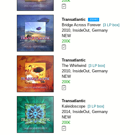
200€
Transatlantic
ИНФО
Bridge Across Forever
[3 LP box]
2010, InsideOut, Germany
NEW
200€
Transatlantic
The Whirlwind
[3 LP box]
2010, InsideOut, Germany
NEW
200€
Transatlantic
Kaleidoscope
[3 LP box]
2014, InsideOut, Germany
NEW
200€