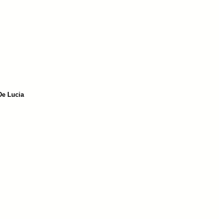
De Lucia