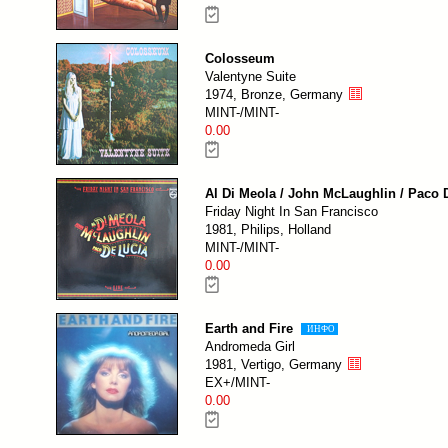
Colosseum
Valentyne Suite
1974, Bronze, Germany
MINT-/MINT-
0.00
Al Di Meola / John McLaughlin / Paco 
Friday Night In San Francisco
1981, Philips, Holland
MINT-/MINT-
0.00
Earth and Fire
ИНФО
Andromeda Girl
1981, Vertigo, Germany
EX+/MINT-
0.00