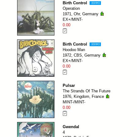
Birth Control
ИНФО
Operation
1971, Ohr, Germany
EX+/MINT-
0.00
Birth Control
ИНФО
Hoodoo Man
1972, CBS, Germany
EX+/MINT-
0.00
Pulsar
The Strands Of The Future
1976, Kingdom, France
MINT-/MINT-
0.00
Gwendal
4