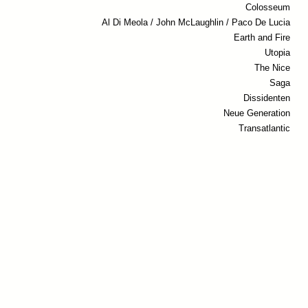
Colosseum
Al Di Meola / John McLaughlin / Paco De Lucia
Earth and Fire
Utopia
The Nice
Saga
Dissidenten
Neue Generation
Transatlantic