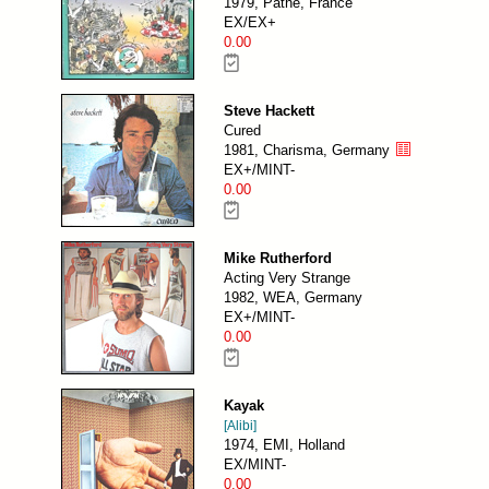
1979, Pathé, France
EX/EX+
0.00
Steve Hackett
Cured
1981, Charisma, Germany
EX+/MINT-
0.00
Mike Rutherford
Acting Very Strange
1982, WEA, Germany
EX+/MINT-
0.00
Kayak
[Alibi]
1974, EMI, Holland
EX/MINT-
0.00