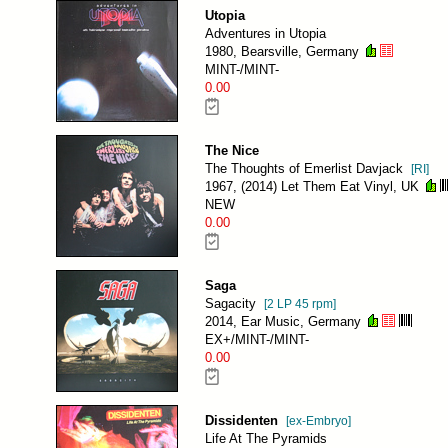
Utopia
Adventures in Utopia
1980, Bearsville, Germany
MINT-/MINT-
0.00
The Nice
The Thoughts of Emerlist Davjack
[RI]
1967, (2014) Let Them Eat Vinyl, UK
NEW
0.00
Saga
Sagacity
[2 LP 45 rpm]
2014, Ear Music, Germany
EX+/MINT-/MINT-
0.00
Dissidenten
[ex-Embryo]
Life At The Pyramids