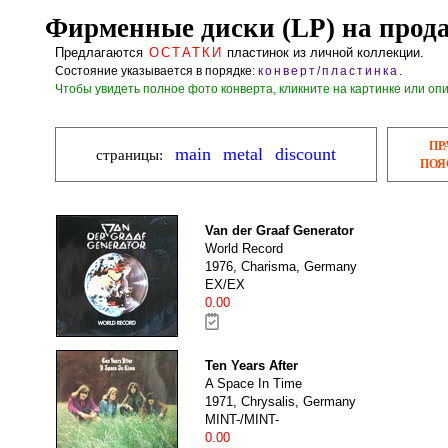
Фирменные диски (LP) на прод
Предлагаются
ОСТАТКИ
пластинок из личной коллекции.
Состояние указывается в порядке:
конверт/пластинка
.
Чтобы увидеть полное фото конверта, кликните на картинке или оп
ПР
main
metal
discount
страницы:
ПОЯ
Van der Graaf Generator
World Record
1976, Charisma, Germany
EX/EX
0.00
Ten Years After
A Space In Time
1971, Chrysalis, Germany
MINT-/MINT-
0.00