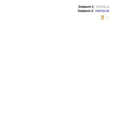
Зеркало 1
:
mint-lp.ru
Зеркало 2
:
mint-lp.ds
[1]