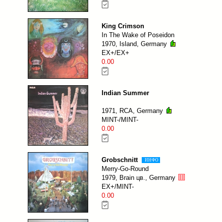
King Crimson
In The Wake of Poseidon
1970, Island, Germany
EX+/EX+
0.00
Indian Summer
1971, RCA, Germany
MINT-/MINT-
0.00
Grobschnitt
ИНФО
Merry-Go-Round
1979, Brain цв., Germany
EX+/MINT-
0.00