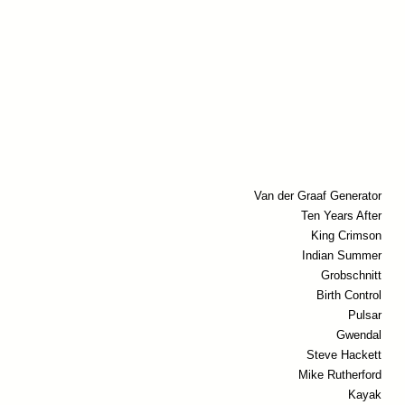
Van der Graaf Generator
Ten Years After
King Crimson
Indian Summer
Grobschnitt
Birth Control
Pulsar
Gwendal
Steve Hackett
Mike Rutherford
Kayak