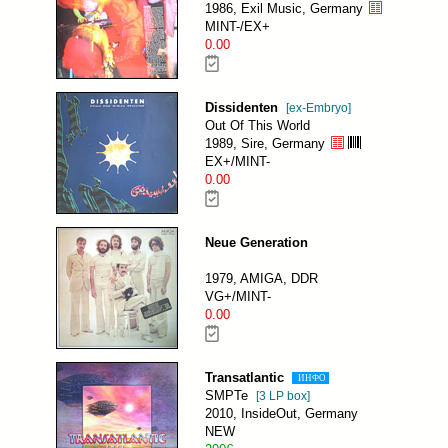
1986, Exil Music, Germany
MINT-/EX+
0.00
Dissidenten
[ex-Embryo]
Out Of This World
1989, Sire, Germany
EX+/MINT-
0.00
Neue Generation
1979, AMIGA, DDR
VG+/MINT-
0.00
Transatlantic
ИНФО
SMPTe
[3 LP box]
2010, InsideOut, Germany
NEW